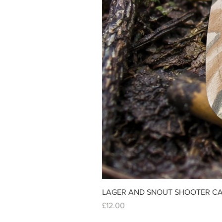
LAGER AND SNOUT SHOOTER CA
Price
£12.00