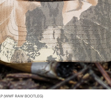
Quick View
P (WWF RAW BOOTLEG)