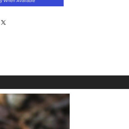
fy When Available