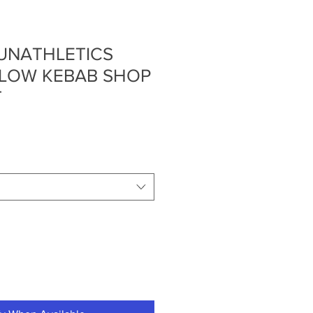
UNATHLETICS
LLOW KEBAB SHOP
T
e