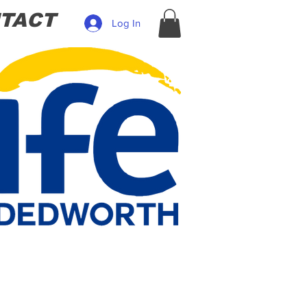
TACT
Log In