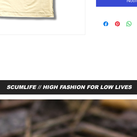
Noti
SCUMLIFE // HIGH FASHION FOR LOW LIVES