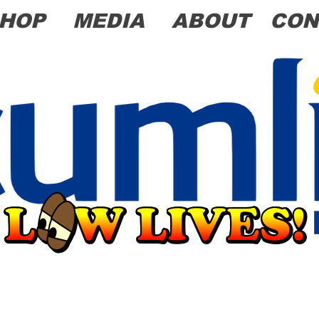
HOP
MEDIA
ABOUT
CON