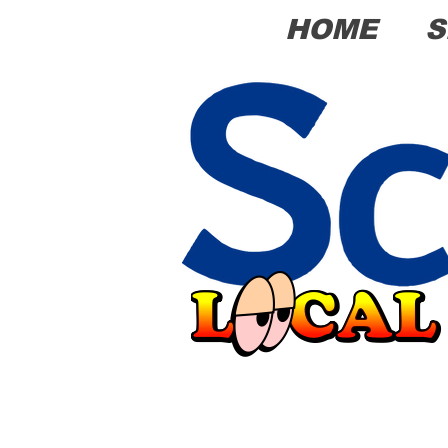
HOME
S