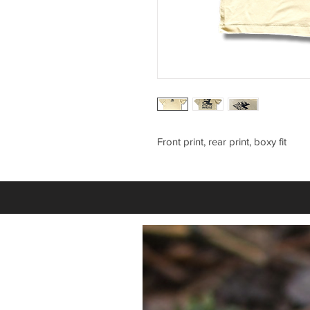
Front print, rear print, boxy fit