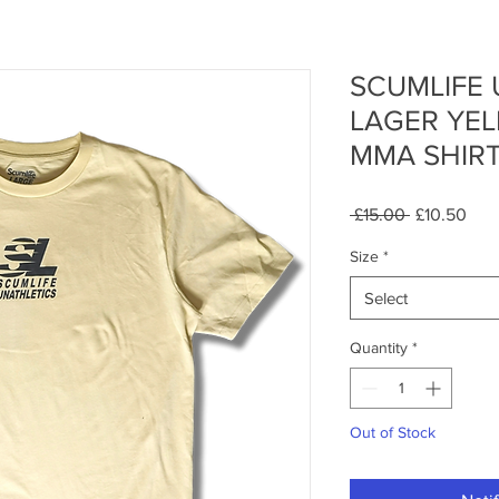
SCUMLIFE 
LAGER YE
MMA SHIR
Regular
Sale
 £15.00 
£10.50
Price
Pric
Size
*
Select
Quantity
*
Out of Stock