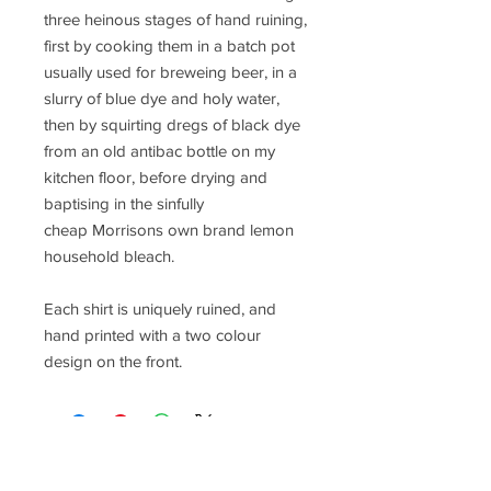
three heinous stages of hand ruining,
first by cooking them in a batch pot
usually used for breweing beer, in a
slurry of blue dye and holy water,
then by squirting dregs of black dye
from an old antibac bottle on my
kitchen floor, before drying and
baptising in the sinfully
cheap Morrisons own brand lemon
household bleach.
Each shirt is uniquely ruined, and
hand printed with a two colour
design on the front.