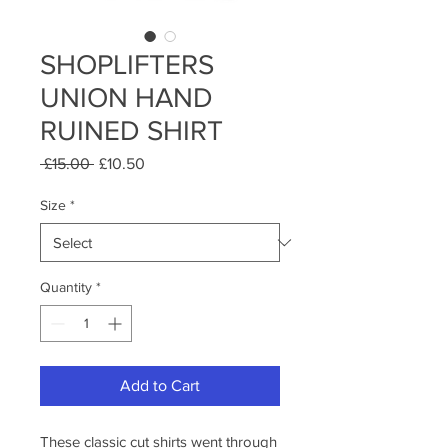
SHOPLIFTERS
UNION HAND
RUINED SHIRT
Regular
Sale
 £15.00 
£10.50
Price
Price
Size
*
Quantity
*
Add to Cart
These classic cut shirts went through